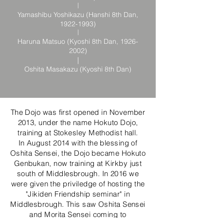
|
Yamashibu Yoshikazu (Hanshi 8th Dan,
1922-1993)
|
Haruna Matsuo (Kyoshi 8th Dan,
1926-
2002)
|
Oshita Masakazu (Kyoshi 8th Dan)
The Dojo was first opened in November
2013, under the name Hokuto Dojo,
training at Stokesley Methodist hall.
In August 2014 with the blessing of
Oshita Sensei, the Dojo became Hokuto
Genbukan, now training at Kirkby just
south of Middlesbrough. In 2016 we
were given the priviledge of hosting the
"Jikiden Friendship seminar" in
Middlesbrough. This saw Oshita Sensei
and Morita Sensei coming to