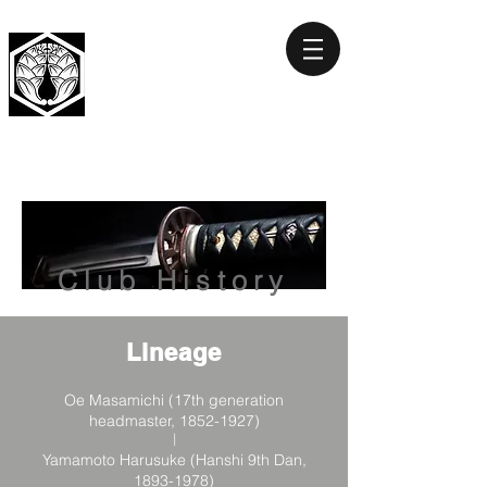
HOKUTO
GENBUKAN
Club History
Lineage
Oe Masamichi (17th generation
headmaster,
1852-1927)
|
Yamamoto Harusuke (Hanshi 9th Dan,
1893-1978)