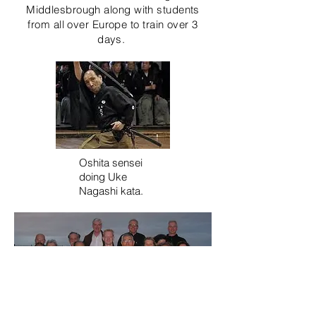
Middlesbrough along with students
from all over Europe to train over 3
days.
Oshita sensei
doing Uke
Nagashi kata.